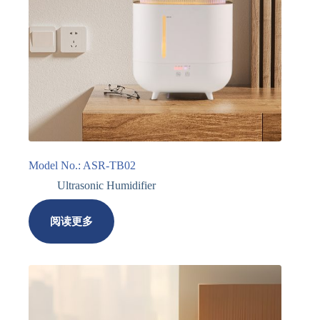
Model No.: ASR-TB02
Ultrasonic Humidifier
阅读更多