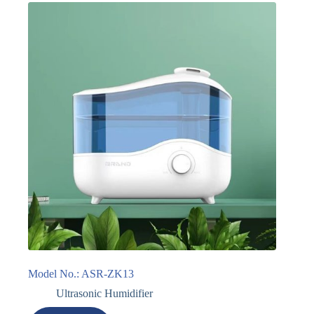
Model No.: ASR-ZK13
Ultrasonic Humidifier