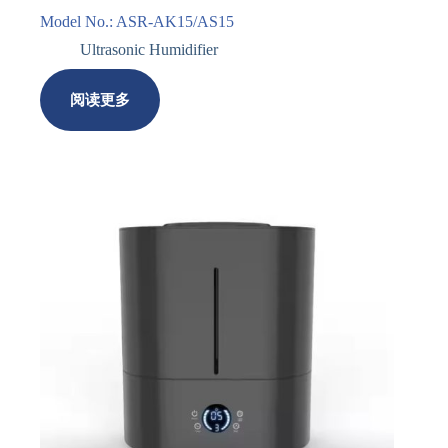
Model No.: ASR-AK15/AS15
Ultrasonic Humidifier
阅读更多