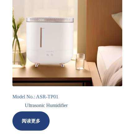
Model No.: ASR-TP01
Ultrasonic Humidifier
阅读更多