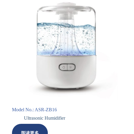
Model No.: ASR-ZB16
Ultrasonic Humidifier
阅读更多