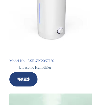
Model No.: ASR-ZK20/ZT20
Ultrasonic Humidifier
阅读更多