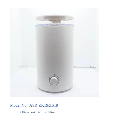
Model No.: ASR-ZK19/ZS19
Ultrasonic Humidifier