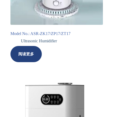
Model No.: ASR-ZK17/ZP17/ZT17
Ultrasonic Humidifier
阅读更多