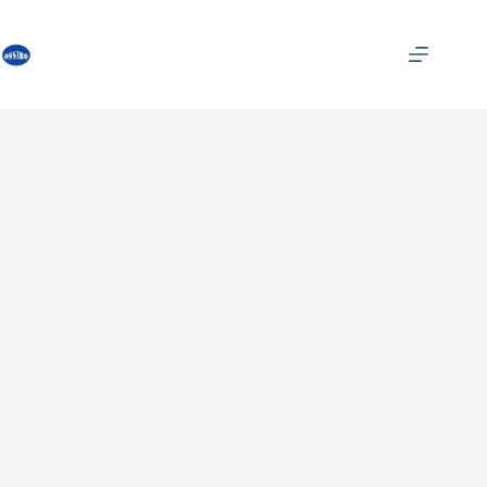
跳
过
内
容