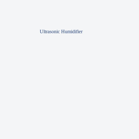
Ultrasonic Humidifier