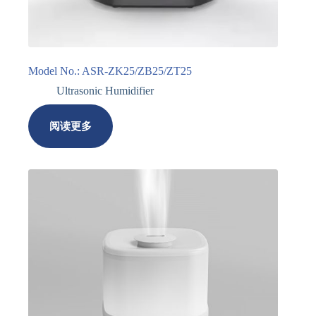
Model No.: ASR-ZK25/ZB25/ZT25
Ultrasonic Humidifier
阅读更多