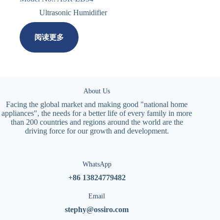
Ultrasonic Humidifier
阅读更多
About Us
Facing the global market and making good "national home
appliances", the needs for a better life of every family in more
than 200 countries and regions around the world are the
driving force for our growth and development.
WhatsApp
+86 13824779482
Email
stephy@ossiro.com