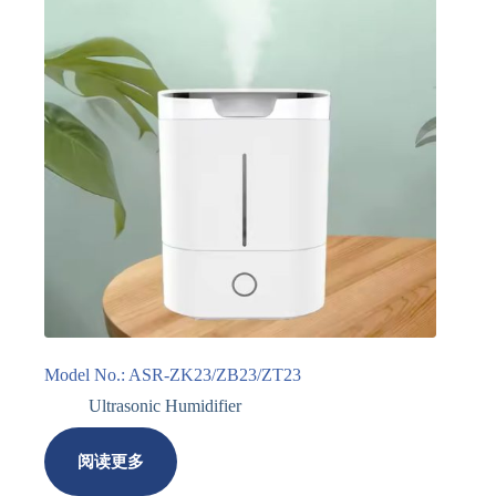
Model No.: ASR-ZK23/ZB23/ZT23
Ultrasonic Humidifier
阅读更多