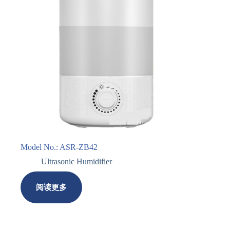
Model No.: ASR-ZB42
Ultrasonic Humidifier
阅读更多