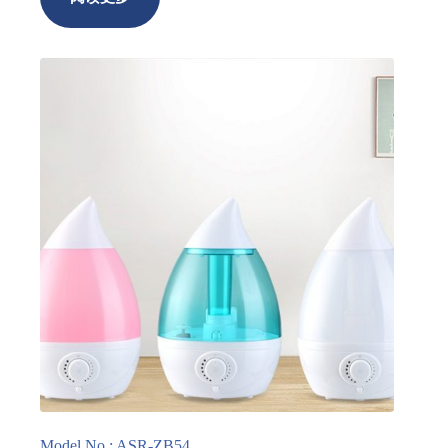
Model No.: ASR-ZB54