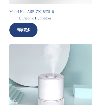
Model No.: ASR-ZK18/ZS18
Ultrasonic Humidifier
阅读更多