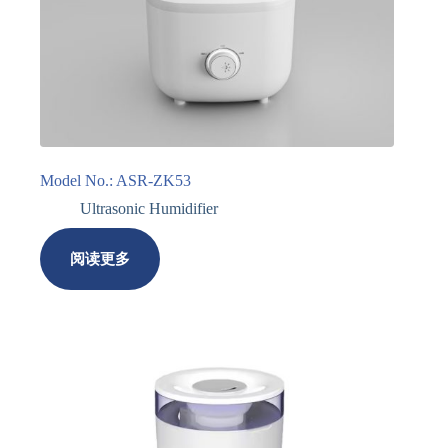
Model No.: ASR-ZK53
Ultrasonic Humidifier
阅读更多