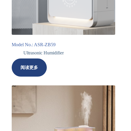
Model No.: ASR-ZB59
Ultrasonic Humidifier
阅读更多