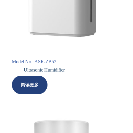
Model No.: ASR-ZB52
Ultrasonic Humidifier
阅读更多